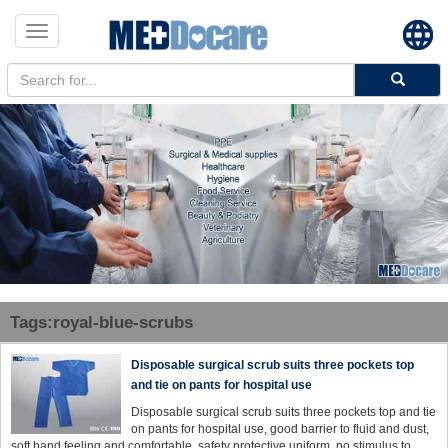
Toggle
navigation
Tags:royal-blue-scrubs
Disposable surgical scrub suits three pockets top
and tie on pants for hospital use
Disposable surgical scrub suits three pockets top and tie
on pants for hospital use, good barrier to fluid and dust,
soft hand feeling and comfortable, safety protective uniform, no stimulus to