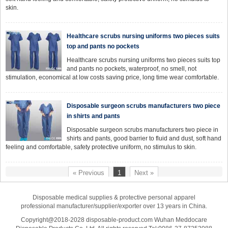
skin.
Healthcare scrubs nursing uniforms two pieces suits
top and pants no pockets
Healthcare scrubs nursing uniforms two pieces suits top
and pants no pockets, waterproof, no smell, not
stimulation, economical at low costs saving price, long time wear comfortable.
Disposable surgeon scrubs manufacturers two piece
in shirts and pants
Disposable surgeon scrubs manufacturers two piece in
shirts and pants, good barrier to fluid and dust, soft hand
feeling and comfortable, safety protective uniform, no stimulus to skin.
« Previous
1
Next »
Disposable medical supplies & protective personal apparel
professional manufacturer/supplier/exporter over 13 years in China.
Copyright@2018-2028 disposable-product.com Wuhan Meddocare